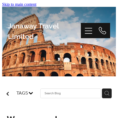
Skip to main content
Janaway Travel
Limited
Home
Window Tour
TAGS
Reviews
About