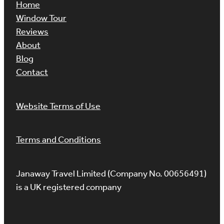
Home
Window Tour
Reviews
About
Blog
Contact
Website Terms of Use
Terms and Conditions
Janaway Travel Limited (Company No. 00656491)
is a UK registered company