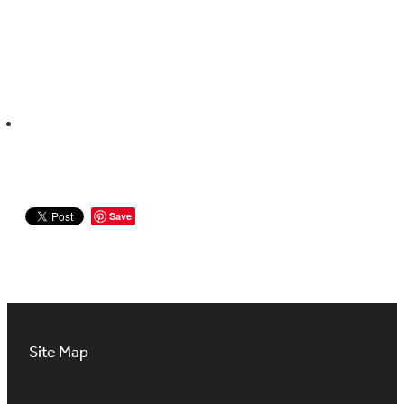
Save
Site Map