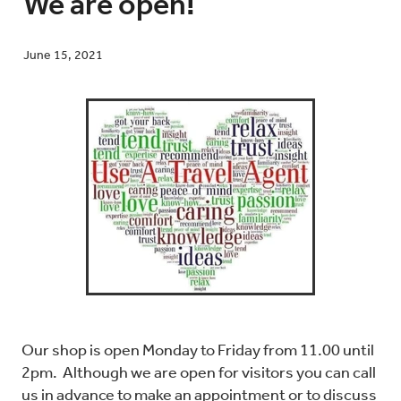
We are open!
June 15, 2021
Blog
Contact
Our shop is open Monday to Friday from 11.00 until
2pm. Although we are open for visitors you can call
us in advance to make an appointment or to discuss