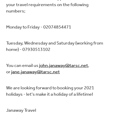
your travel requirements on the following
numbers;
Monday to Friday - 02074854471
Tuesday, Wednesday and Saturday (working from
home) - 07930513102
You can email us
john.janaway@tarsc.net
,
or
jane.janaway@tarsc.net
We are looking forward to booking your 2021
holidays - let's make it a holiday of a lifetime!
Janaway Travel