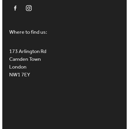
Where to find us:
173 Arlington Rd
Camden Town
London
NW1 7EY