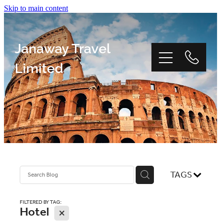
Skip to main content
Janaway Travel
Limited
Home
Window Tour
TAGS
Reviews
FILTERED BY TAG:
Hotel
X
About