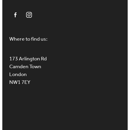
Where to find us:
173 Arlington Rd
Camden Town
London
NW1 7EY