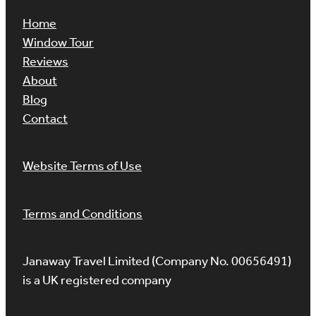
Home
Window Tour
Reviews
About
Blog
Contact
Website Terms of Use
Terms and Conditions
Janaway Travel Limited (Company No. 00656491)
is a UK registered company