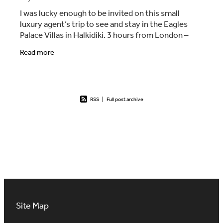
I was lucky enough to be invited on this small
luxury agent’s trip to see and stay in the Eagles
Palace Villas in Halkidiki. 3 hours from London –
nice and early start with Easyjet from London
Read more
RSS
|
Full post archive
Site Map