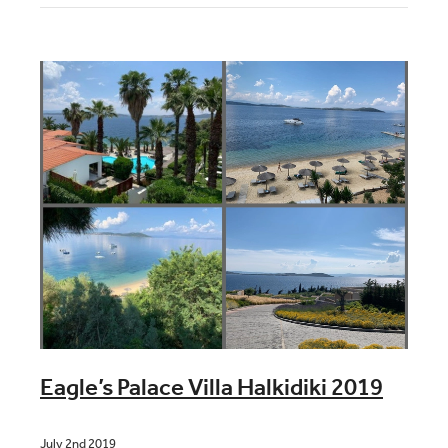
Blog
Contact
Eagle’s Palace Villa Halkidiki 2019
July 2nd 2019