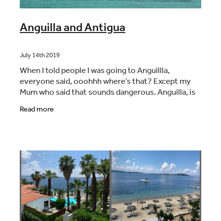
Anguilla and Antigua
July 14th 2019
When I told people I was going to Anguillla,
everyone said, ooohhh where’s that? Except my
Mum who said that sounds dangerous. Anguilla, is
in the Caribbean , very close to the Dutch/French
Read more
island