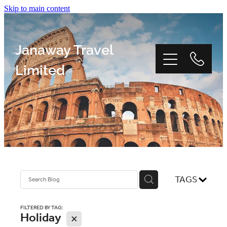
Skip to main content
Janaway Travel
Limited
Home
Window Tour
TAGS
Reviews
FILTERED BY TAG:
Holiday
X
About