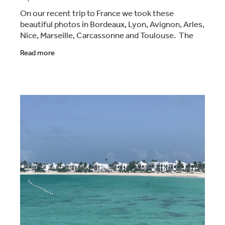
On our recent trip to France we took these
beautiful photos in Bordeaux, Lyon, Avignon, Arles,
Nice, Marseille, Carcassonne and Toulouse. The
pictures are a mix of the sights, from the people,
Read more
the