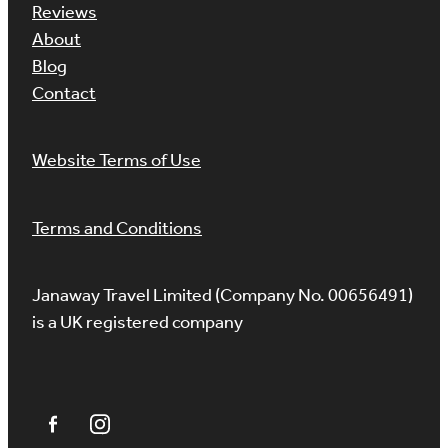
Reviews
About
Blog
Contact
Website Terms of Use
Terms and Conditions
Janaway Travel Limited (Company No. 00656491)
is a UK registered company