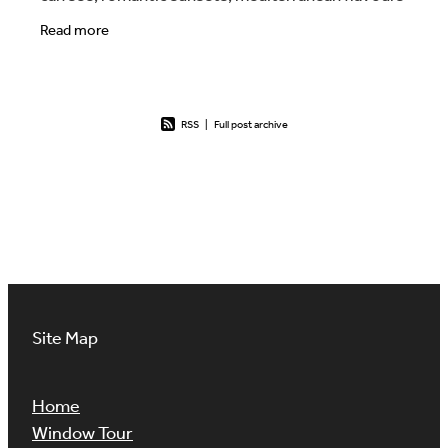
and mythological references. This is the idea
Read more
RSS
|
Full post archive
Site Map
Home
Window Tour