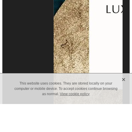
X
This website uses cookies. They are stored locally on your
computer or mobile device. To accept cookies continue browsing
as normal.
View cookie policy