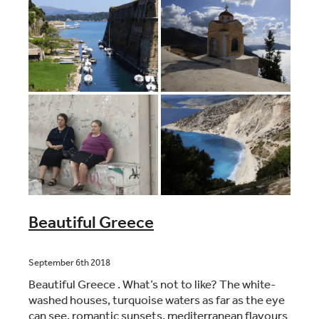
Beautiful Greece
September 6th 2018
Beautiful Greece . What’s not to like? The white-
washed houses, turquoise waters as far as the eye
can see, romantic sunsets, mediterranean flavours