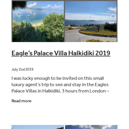
Eagle’s Palace Villa Halkidiki 2019
July 2nd 2019
I was lucky enough to be invited on this small
luxury agent’s trip to see and stay in the Eagles
Palace Villas in Halkidiki. 3 hours from London –
nice and early start with Easyjet from London
Read more