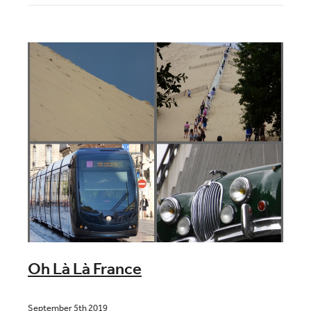
Blog
Contact
Oh Là Là France
September 5th 2019