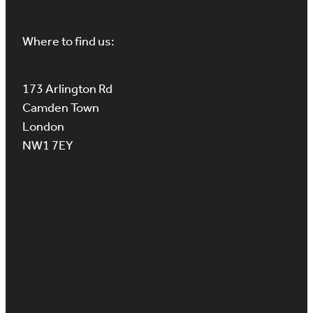
Where to find us:
173 Arlington Rd
Camden Town
London
NW1 7EY