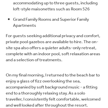
accommodating up to three guests, including
loft-style maisonettes such as Room 526
Grand Family Rooms and Superior Family
Apartments
For guests seeking additional privacy and comfort,
private pool gazebos are available to hire. The on-
site spa also offers a quieter adults-only retreat,
complete with an indoor pool, soft relaxation areas
and a selection of treatments.
On my final morning, I returned to the beach bar to
enjoy a glass of fizz overlooking the sea,
accompanied by soft background music - a fitting
end to a thoroughly relaxing stay. As a solo
traveller, I consistently felt comfortable, welcomed
and well looked after throughout the resort.