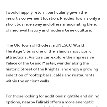
I would happily return, particularly given the
resort’s convenient location. Rhodes Town is only a
short bus ride away and offers a fascinating blend
of medieval history and modern Greek culture.
The Old Town of Rhodes, a UNESCO World
Heritage Site, is one of the island’s most iconic
attractions. Visitors can explore the impressive
Palace of the Grand Master, wander along the
historic Street of the Knights, and enjoy a growing
selection of rooftop bars, cafés and restaurants
within the ancient walls.
For those looking for additional nightlife and dining
options, nearby Faliraki offers a more energetic