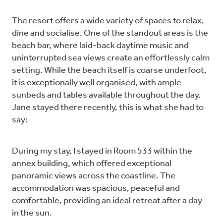
The resort offers a wide variety of spaces to relax,
dine and socialise. One of the standout areas is the
beach bar, where laid-back daytime music and
uninterrupted sea views create an effortlessly calm
setting. While the beach itself is coarse underfoot,
it is exceptionally well organised, with ample
sunbeds and tables available throughout the day.
Jane stayed there recently, this is what she had to
say:
During my stay, I stayed in Room 533 within the
annex building, which offered exceptional
panoramic views across the coastline. The
accommodation was spacious, peaceful and
comfortable, providing an ideal retreat after a day
in the sun.