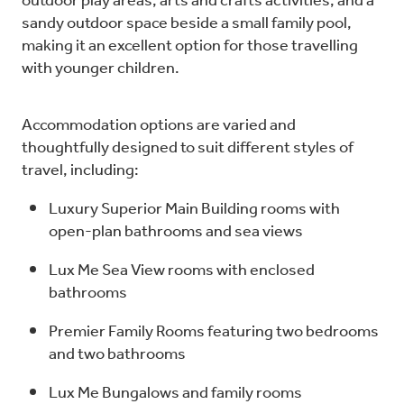
outdoor play areas, arts and crafts activities, and a
sandy outdoor space beside a small family pool,
making it an excellent option for those travelling
with younger children.
Accommodation options are varied and
thoughtfully designed to suit different styles of
travel, including:
Luxury Superior Main Building rooms with
open-plan bathrooms and sea views
Lux Me Sea View rooms with enclosed
bathrooms
Premier Family Rooms featuring two bedrooms
and two bathrooms
Lux Me Bungalows and family rooms