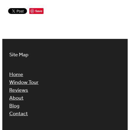
Save
Site Map
Home
Window Tour
Reviews
About
Blog
Contact