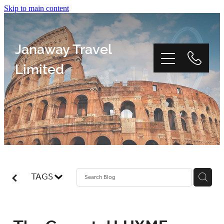
Skip to main content
Janaway Travel
Limited
Home
Window Tour
TAGS
Reviews
About