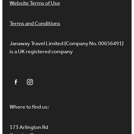
Website Terms of Use
Terms and Conditions
Janaway Travel Limited (Company No. 00656491)
is a UK registered company
Where to find us:
173 Arlington Rd