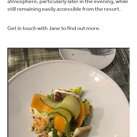
atmosphere, particularly later in the evening, while
still remaining easily accessible from the resort.
Get in touch with Jane to find out more.