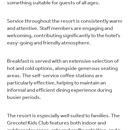
something suitable for guests of all ages.
Service throughout the resort is consistently warm
and attentive. Staff members are engaging and
welcoming, contributing significantly to the hotel’s
easy-going and friendly atmosphere.
Breakfast is served with an extensive selection of
hot and cold options, alongside generous seating
areas. The self-service coffee stations are
particularly effective, helping to maintain an
informal and efficient dining experience during
busier periods.
The resort is especially well suited to families. The
Grecotel Kids Club features both indoor and