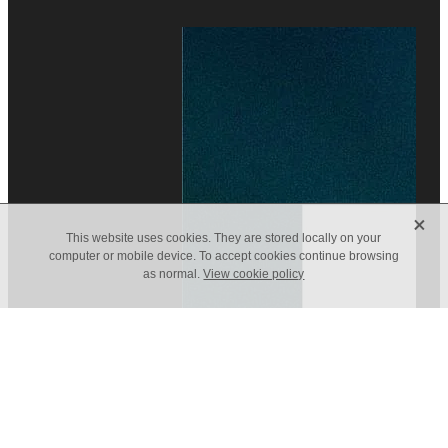
X
This website uses cookies. They are stored locally on your
computer or mobile device. To accept cookies continue browsing
as normal.
View cookie policy