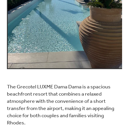
The Grecotel LUXME Dama Dama is a spacious
beachfront resort that combines a relaxed
atmosphere with the convenience of a short
transfer from the airport, making it an appealing
choice for both couples and families visiting
Rhodes.