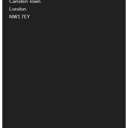
Camden Town
London
NW1 7EY