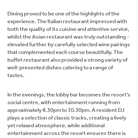
Dining proved to be one of the highlights of the
experience. The Italian restaurant impressed with
both the quality of its cuisine and attentive service,
whilst the Asian restaurant was truly outstanding -
elevated further by carefully selected wine pairings
that complemented each course beautifully. The
buffet restaurant also provided a strong variety of
well-presented dishes catering to a range of
tastes.
In the evenings, the lobby bar becomes the resort’s
social centre, with entertainment running from
approximately 8.30pm to 10.30pm. A resident DJ
plays a selection of classic tracks, creating a lively
yet relaxed atmosphere, while additional
entertainment across the resort ensures there is