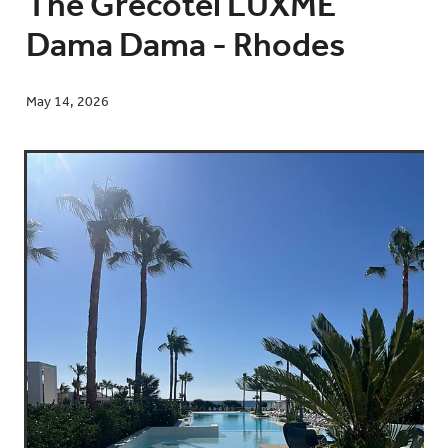
The Grecotel LUXME
Dama Dama - Rhodes
Blog
May 14, 2026
Contact