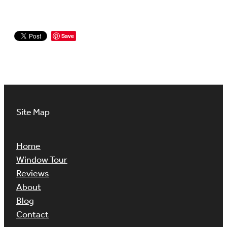
Save
Site Map
Home
Window Tour
Reviews
About
Blog
Contact