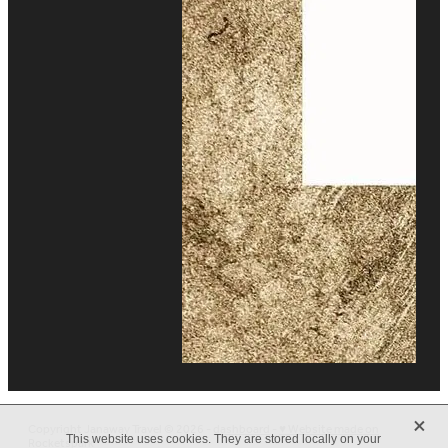
X
Copyright Janaway Travel © 2026 -
dashboard
-
♥ Website made on
This website uses cookies. They are stored locally on your
Rocketspark