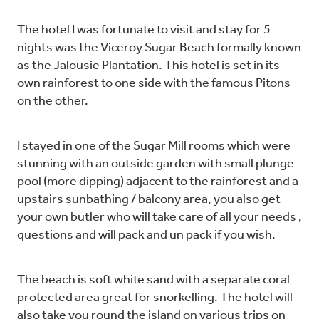
The hotel I was fortunate to visit and stay for 5
nights was the Viceroy Sugar Beach formally known
as the Jalousie Plantation. This hotel is set in its
own rainforest to one side with the famous Pitons
on the other.
I stayed in one of the Sugar Mill rooms which were
stunning with an outside garden with small plunge
pool (more dipping) adjacent to the rainforest and a
upstairs sunbathing / balcony area, you also get
your own butler who will take care of all your needs ,
questions and will pack and un pack if you wish.
The beach is soft white sand with a separate coral
protected area great for snorkelling. The hotel will
also take you round the island on various trips on