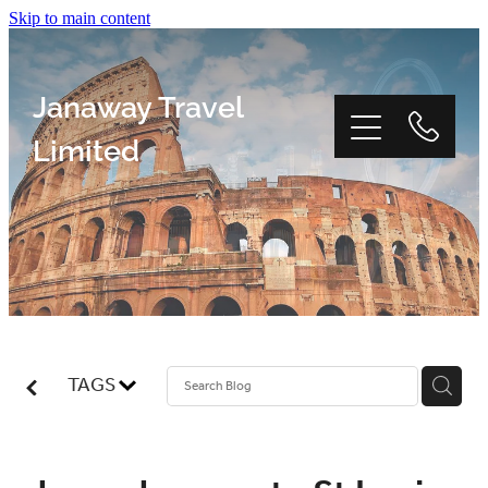
Skip to main content
Janaway Travel
Limited
Home
Window Tour
TAGS
Reviews
About