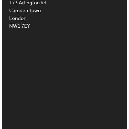
173 Arlington Rd
Camden Town
London
NW1 7EY