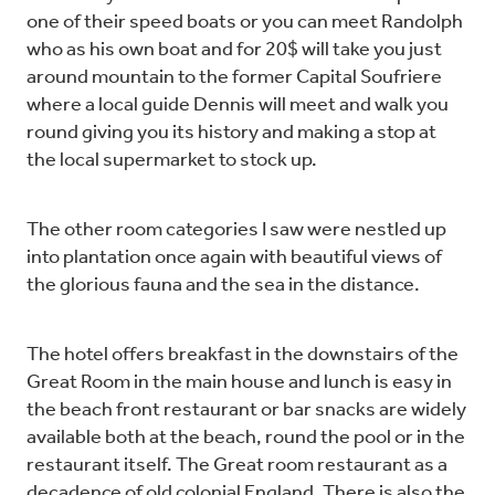
one of their speed boats or you can meet Randolph
who as his own boat and for 20$ will take you just
around mountain to the former Capital Soufriere
where a local guide Dennis will meet and walk you
round giving you its history and making a stop at
the local supermarket to stock up.
The other room categories I saw were nestled up
into plantation once again with beautiful views of
the glorious fauna and the sea in the distance.
The hotel offers breakfast in the downstairs of the
Great Room in the main house and lunch is easy in
the beach front restaurant or bar snacks are widely
available both at the beach, round the pool or in the
restaurant itself. The Great room restaurant as a
decadence of old colonial England. There is also the