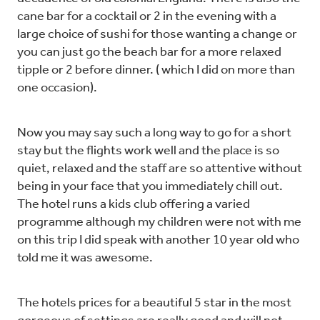
cane bar for a cocktail or 2 in the evening with a
large choice of sushi for those wanting a change or
you can just go the beach bar for a more relaxed
tipple or 2 before dinner. ( which I did on more than
one occasion).
Now you may say such a long way to go for a short
stay but the flights work well and the place is so
quiet, relaxed and the staff are so attentive without
being in your face that you immediately chill out.
The hotel runs a kids club offering a varied
programme although my children were not with me
on this trip I did speak with another 10 year old who
told me it was awesome.
The hotels prices for a beautiful 5 star in the most