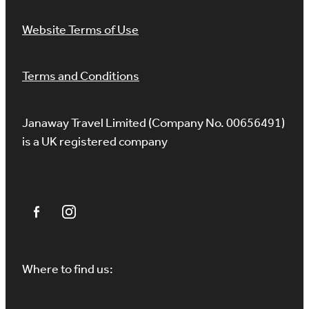
Website Terms of Use
Terms and Conditions
Janaway Travel Limited (Company No. 00656491)
is a UK registered company
Where to find us: