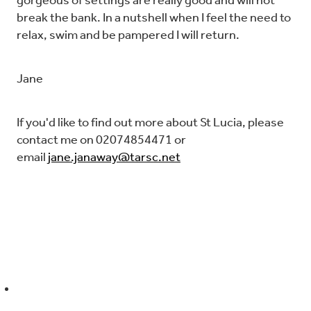
gorgeous of settings are really good and will not
break the bank. In a nutshell when I feel the need to
relax, swim and be pampered I will return.
Jane
If you'd like to find out more about St Lucia, please
contact me on 02074854471 or
email
jane.janaway@tarsc.net