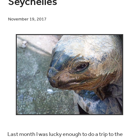
Seychelles
November 19, 2017
Blog
Contact
Last month I was lucky enough to do a trip to the