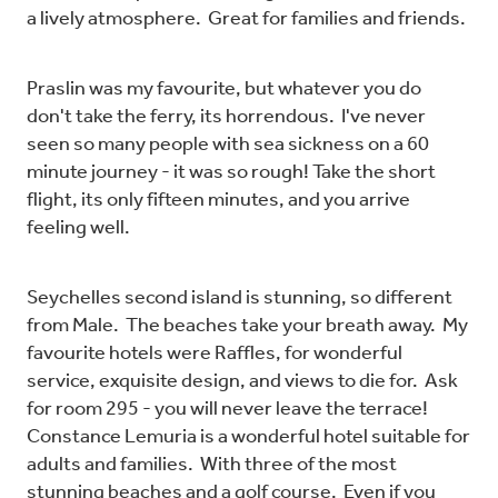
a lively atmosphere. Great for families and friends.
Praslin was my favourite, but whatever you do
don't take the ferry, its horrendous. I've never
seen so many people with sea sickness on a 60
minute journey - it was so rough! Take the short
flight, its only fifteen minutes, and you arrive
feeling well.
Seychelles second island is stunning, so different
from Male. The beaches take your breath away. My
favourite hotels were Raffles, for wonderful
service, exquisite design, and views to die for. Ask
for room 295 - you will never leave the terrace!
Constance Lemuria is a wonderful hotel suitable for
adults and families. With three of the most
stunning beaches and a golf course. Even if you