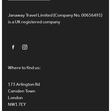
Janaway Travel Limited (Company No. 00656491)
is a UK registered company
Where to find us:
173 Arlington Rd
Camden Town
London
NW1 7EY