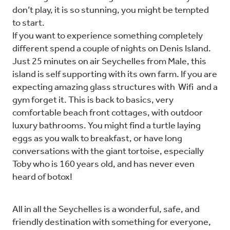
don’t play, it is so stunning, you might be tempted
to start.
If you want to experience something completely
different spend a couple of nights on Denis Island.
Just 25 minutes on air Seychelles from Male, this
island is self supporting with its own farm. If you are
expecting amazing glass structures with Wifi and a
gym forget it. This is back to basics, very
comfortable beach front cottages, with outdoor
luxury bathrooms. You might find a turtle laying
eggs as you walk to breakfast, or have long
conversations with the giant tortoise, especially
Toby who is 160 years old, and has never even
heard of botox!
All in all the Seychelles is a wonderful, safe, and
friendly destination with something for everyone,