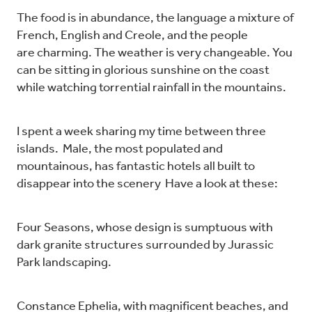
The food is in abundance, the language a mixture of
French, English and Creole, and the people
are charming. The weather is very changeable. You
can be sitting in glorious sunshine on the coast
while watching torrential rainfall in the mountains.
I spent a week sharing my time between three
islands. Male, the most populated and
mountainous, has fantastic hotels all built to
disappear into the scenery Have a look at these:
Four Seasons, whose design is sumptuous with
dark granite structures surrounded by Jurassic
Park landscaping.
Constance Ephelia, with magnificent beaches, and