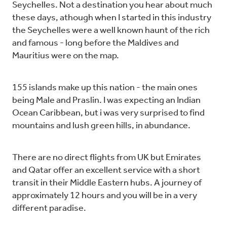
Seychelles. Not a destination you hear about much
these days, athough when I started in this industry
the Seychelles were a well known haunt of the rich
and famous - long before the Maldives and
Mauritius were on the map.
155 islands make up this nation - the main ones
being Male and Praslin. I was expecting an Indian
Ocean Caribbean, but i was very surprised to find
mountains and lush green hills, in abundance.
There are no direct flights from UK but Emirates
and Qatar offer an excellent service with a short
transit in their Middle Eastern hubs. A journey of
approximately 12 hours and you will be in a very
different paradise.