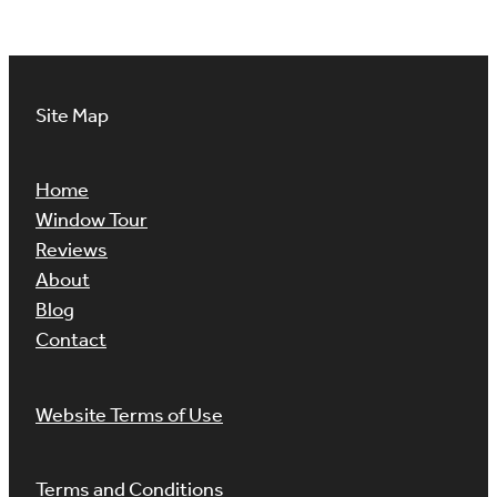
Site Map
Home
Window Tour
Reviews
About
Blog
Contact
Website Terms of Use
Terms and Conditions