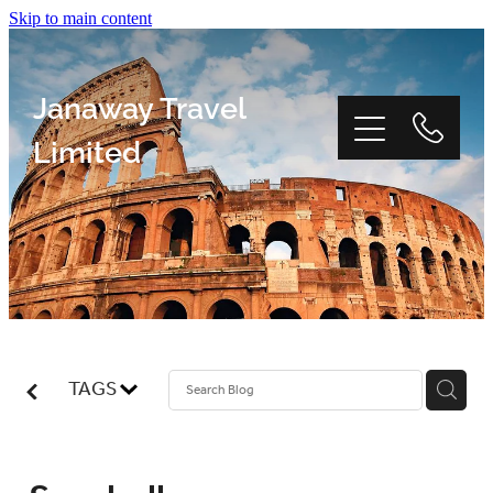
Skip to main content
Janaway Travel
Limited
Home
Window Tour
TAGS
Reviews
About