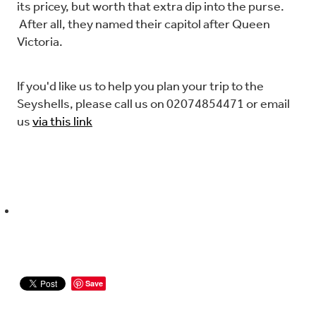
its pricey, but worth that extra dip into the purse.
After all, they named their capitol after Queen
Victoria.
If you'd like us to help you plan your trip to the
Seyshells, please call us on 02074854471 or email
us
via this link
Save