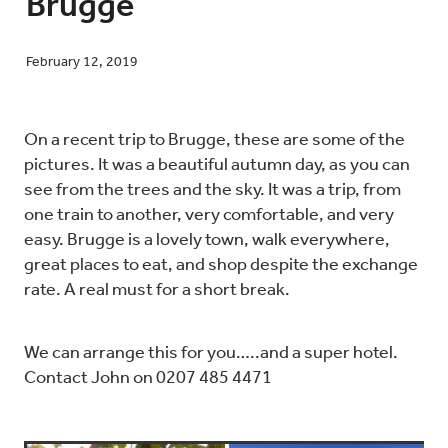
Brugge
February 12, 2019
Blog
On a recent trip to Brugge, these are some of the
Contact
pictures. It was a beautiful autumn day, as you can
see from the trees and the sky. It was a trip, from
one train to another, very comfortable, and very
easy. Brugge is a lovely town, walk everywhere,
great places to eat, and shop despite the exchange
rate. A real must for a short break.
We can arrange this for you…..and a super hotel.
Contact John on 0207 485 4471