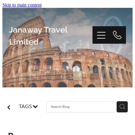
Skip to main content
Janaway Travel
Limited
Home
Window Tour
TAGS
Reviews
About