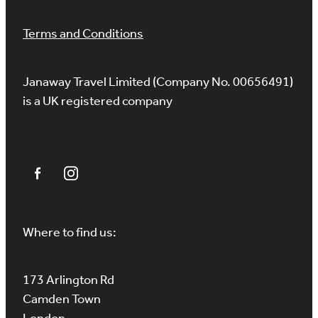
Terms and Conditions
Janaway Travel Limited (Company No. 00656491)
is a UK registered company
Where to find us:
173 Arlington Rd
Camden Town