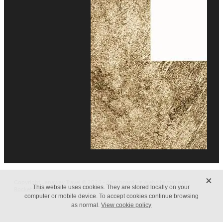
X
Copyright Janaway Travel © 2026 -
dashboard
-
♥ Website made on
This website uses cookies. They are stored locally on your
Rocketspark
computer or mobile device. To accept cookies continue browsing
as normal.
View cookie policy