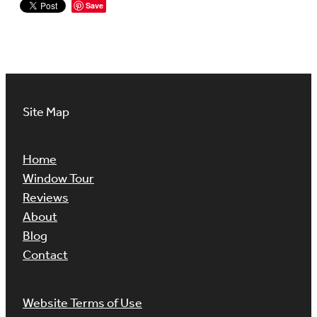
Save
Site Map
Home
Window Tour
Reviews
About
Blog
Contact
Website Terms of Use