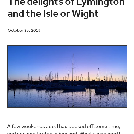
The delights of Lymington
and the Isle or Wight
Blog
October 23, 2019
Contact
A few weekends ago, I had booked off some time,