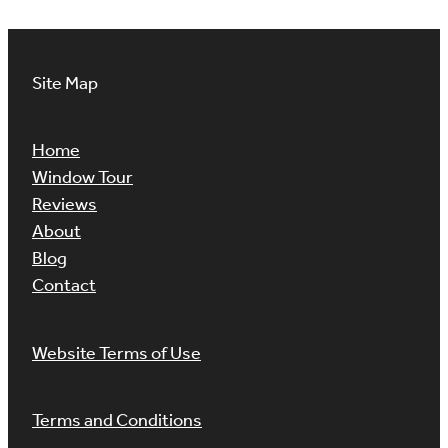
Site Map
Home
Window Tour
Reviews
About
Blog
Contact
Website Terms of Use
Terms and Conditions