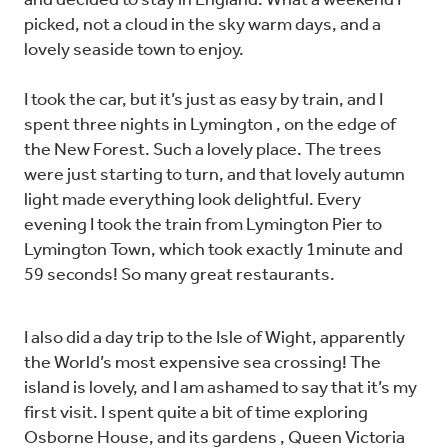
and decided to stay in England. What a weekend I
picked, not a cloud in the sky warm days, and a
lovely seaside town to enjoy.
I took the car, but it’s just as easy by train, and I
spent three nights in Lymington , on the edge of
the New Forest. Such a lovely place. The trees
were just starting to turn, and that lovely autumn
light made everything look delightful. Every
evening I took the train from Lymington Pier to
Lymington Town, which took exactly 1minute and
59 seconds! So many great restaurants.
I also did a day trip to the Isle of Wight, apparently
the World’s most expensive sea crossing! The
island is lovely, and I am ashamed to say that it’s my
first visit. I spent quite a bit of time exploring
Osborne House, and its gardens , Queen Victoria