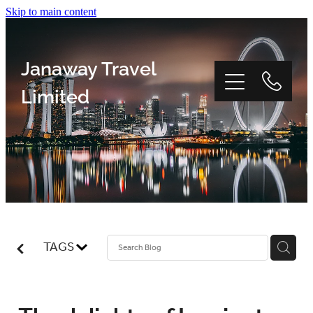
Skip to main content
Janaway Travel
Limited
Home
Window Tour
TAGS
Reviews
About