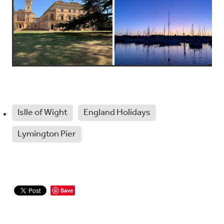
Islle of Wight
England Holidays
Lymington Pier
Save