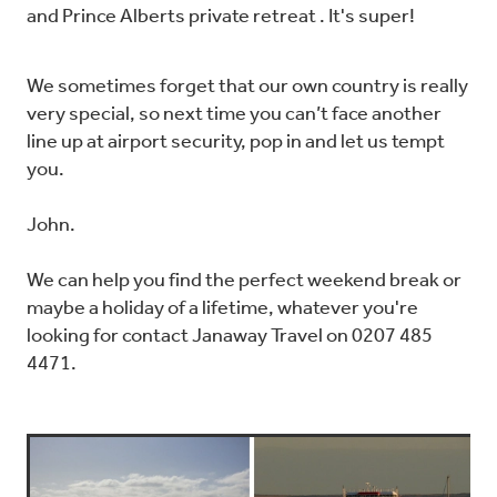
and Prince Alberts private retreat . It's super!
We sometimes forget that our own country is really
very special, so next time you can’t face another
line up at airport security, pop in and let us tempt
you.
John.
We can help you find the perfect weekend break or
maybe a holiday of a lifetime, whatever you're
looking for contact Janaway Travel on 0207 485
4471.