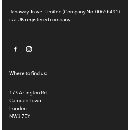
Janaway Travel Limited (Company No. 00656491)
is a UK registered company
Where to find us:
173 Arlington Rd
Camden Town
London
NW1 7EY