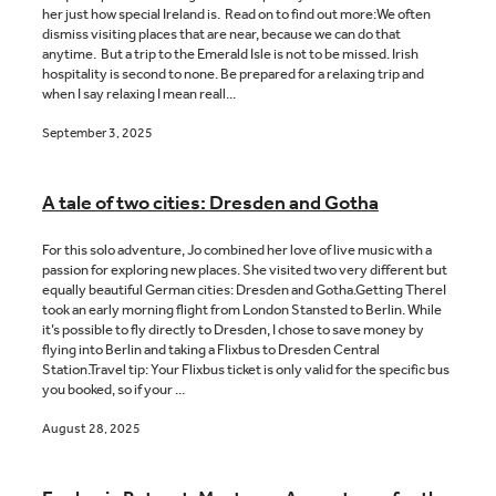
her just how special Ireland is. Read on to find out more:We often
dismiss visiting places that are near, because we can do that
anytime. But a trip to the Emerald Isle is not to be missed. Irish
hospitality is second to none. Be prepared for a relaxing trip and
when I say relaxing I mean reall...
September 3, 2025
A tale of two cities: Dresden and Gotha
For this solo adventure, Jo combined her love of live music with a
passion for exploring new places. She visited two very different but
equally beautiful German cities: Dresden and Gotha.Getting ThereI
took an early morning flight from London Stansted to Berlin. While
it’s possible to fly directly to Dresden, I chose to save money by
flying into Berlin and taking a Flixbus to Dresden Central
Station.Travel tip: Your Flixbus ticket is only valid for the specific bus
you booked, so if your ...
August 28, 2025