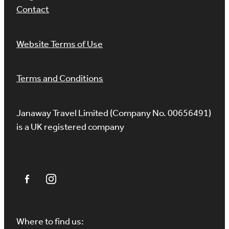
Contact
Website Terms of Use
Terms and Conditions
Janaway Travel Limited (Company No. 00656491)
is a UK registered company
Where to find us: