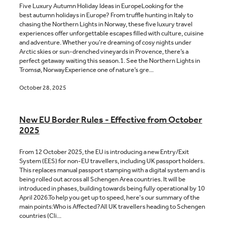
Five Luxury Autumn Holiday Ideas in EuropeLooking for the
best autumn holidays in Europe? From truffle hunting in Italy to
chasing the Northern Lights in Norway, these five luxury travel
experiences offer unforgettable escapes filled with culture, cuisine
and adventure. Whether you’re dreaming of cosy nights under
Arctic skies or sun-drenched vineyards in Provence, there’s a
perfect getaway waiting this season.1. See the Northern Lights in
Tromsø, NorwayExperience one of nature’s gre...
October 28, 2025
New EU Border Rules - Effective from October
2025
From 12 October 2025, the EU is introducing a new Entry/Exit
System (EES) for non-EU travellers, including UK passport holders.
This replaces manual passport stamping with a digital system and is
being rolled out across all Schengen Area countries. It will be
introduced in phases, building towards being fully operational by 10
April 2026.To help you get up to speed, here's our summary of the
main points:Who is Affected?All UK travellers heading to Schengen
countries (Cli...