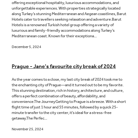
offering exceptional hospitality, luxurious accommodations, and
unforgettable experiences. With properties strategically located
along Turkey’s stunning Mediterranean and Aegean coastlines, Barut
Hotels cater to travellers seeking relaxation and adventure.Barut
Hotels is a renowned Turkish hotel group offering a variety of
luxurious and family-friendly accommodations along Turkey’s
Mediterranean coast. Known for their exceptiona...
December 5, 2024
Prague - Jane's favourite city break of 2024
As the year comes to a close, my last city break of 2024 took me to
the enchanting city of Prague—and it turned out to be my favorite.
This stunning destination, rich in history, architecture, and culture,
offers a perfect combination of beauty, affordability, and
convenience.The JourneyGetting to Prague is a breeze. With a short
flight time of just 1 hour and 55 minutes, followed by a quick 25-
minute transfer to the city center, it’s ideal for a stress-free
getaway.The Perfec...
November 25, 2024