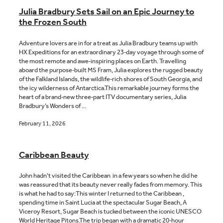
Julia Bradbury Sets Sail on an Epic Journey to
the Frozen South
Adventure lovers are in for a treat as Julia Bradbury teams up with
HX Expeditions for an extraordinary 23‑day voyage through some of
the most remote and awe‑inspiring places on Earth. Travelling
aboard the purpose‑built MS Fram, Julia explores the rugged beauty
of the Falkland Islands, the wildlife‑rich shores of South Georgia, and
the icy wilderness of Antarctica.This remarkable journey forms the
heart of a brand‑new three‑part ITV documentary series, Julia
Bradbury’s Wonders of ...
February 11, 2026
Caribbean Beauty
John hadn't visited the Caribbean in a few years so when he did he
was reassured that its beauty never really fades from memory. This
is what he had to say:This winter I returned to the Caribbean ,
spending time in Saint Lucia at the spectacular Sugar Beach, A
Viceroy Resort, Sugar Beach is tucked between the iconic UNESCO
World Heritage Pitons.The trip began with a dramatic 20‑hour