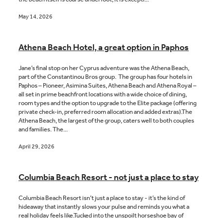
May 14, 2026
Athena Beach Hotel, a great option in Paphos
Jane’s final stop on her Cyprus adventure was the Athena Beach,
part of the Constantinou Bros group. The group has four hotels in
Paphos – Pioneer, Asimina Suites, Athena Beach and Athena Royal –
all set in prime beachfront locations with a wide choice of dining,
room types and the option to upgrade to the Elite package (offering
private check-in, preferred room allocation and added extras).The
Athena Beach, the largest of the group, caters well to both couples
and families. The...
April 29, 2026
Columbia Beach Resort - not just a place to stay
Columbia Beach Resort isn’t just a place to stay - it’s the kind of
hideaway that instantly slows your pulse and reminds you what a
real holiday feels like.Tucked into the unspoilt horseshoe bay of