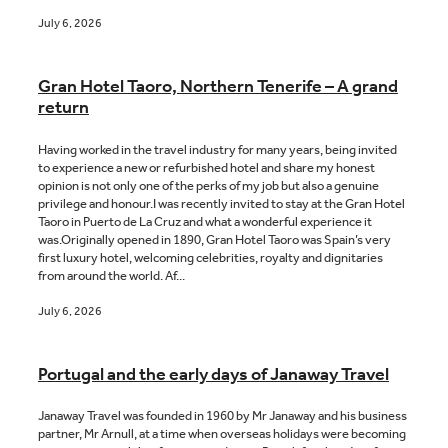
July 6, 2026
Gran Hotel Taoro, Northern Tenerife – A grand
return
Having worked in the travel industry for many years, being invited
to experience a new or refurbished hotel and share my honest
opinion is not only one of the perks of my job but also a genuine
privilege and honour.I was recently invited to stay at the Gran Hotel
Taoro in Puerto de La Cruz and what a wonderful experience it
was.Originally opened in 1890, Gran Hotel Taoro was Spain’s very
first luxury hotel, welcoming celebrities, royalty and dignitaries
from around the world. Af...
July 6, 2026
Portugal and the early days of Janaway Travel
Janaway Travel was founded in 1960 by Mr Janaway and his business
partner, Mr Arnull, at a time when overseas holidays were becoming