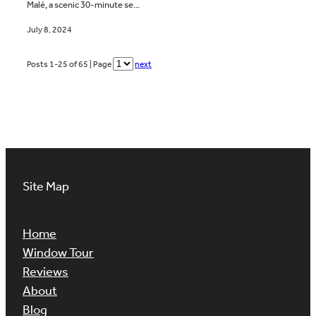
Malé, a scenic 30-minute se...
July 8, 2024
Posts 1-25 of 65 | Page
next
Site Map
Home
Window Tour
Reviews
About
Blog