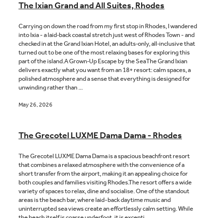
The Ixian Grand and All Suites, Rhodes
Carrying on down the road from my first stop in Rhodes, I wandered
into Ixia - a laid‑back coastal stretch just west of Rhodes Town - and
checked in at the Grand Ixian Hotel, an adults‑only, all‑inclusive that
turned out to be one of the most relaxing bases for exploring this
part of the island.A Grown‑Up Escape by the SeaThe Grand Ixian
delivers exactly what you want from an 18+ resort: calm spaces, a
polished atmosphere and a sense that everything is designed for
unwinding rather than ...
May 26, 2026
The Grecotel LUXME Dama Dama - Rhodes
The Grecotel LUXME Dama Dama is a spacious beachfront resort
that combines a relaxed atmosphere with the convenience of a
short transfer from the airport, making it an appealing choice for
both couples and families visiting Rhodes.The resort offers a wide
variety of spaces to relax, dine and socialise. One of the standout
areas is the beach bar, where laid-back daytime music and
uninterrupted sea views create an effortlessly calm setting. While
the beach itself is coarse underfoot, it is excepti...