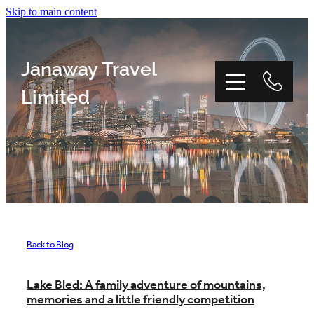
Skip to main content
Janaway Travel
Limited
Home
Window Tour
Back to Blog
Reviews
Lake Bled: A family adventure of mountains,
memories and a little friendly competition
About