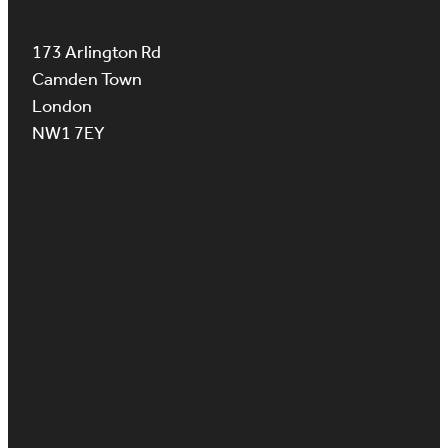
173 Arlington Rd
Camden Town
London
NW1 7EY