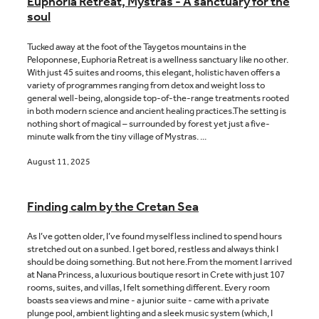
Euphoria Retreat, Mystras - A sanctuary for the
soul
Tucked away at the foot of the Taygetos mountains in the
Peloponnese, Euphoria Retreat is a wellness sanctuary like no other.
With just 45 suites and rooms, this elegant, holistic haven offers a
variety of programmes ranging from detox and weight loss to
general well-being, alongside top-of-the-range treatments rooted
in both modern science and ancient healing practices.The setting is
nothing short of magical – surrounded by forest yet just a five-
minute walk from the tiny village of Mystras. ...
August 11, 2025
Finding calm by the Cretan Sea
As I’ve gotten older, I’ve found myself less inclined to spend hours
stretched out on a sunbed. I get bored, restless and always think I
should be doing something. But not here.From the moment I arrived
at Nana Princess, a luxurious boutique resort in Crete with just 107
rooms, suites, and villas, I felt something different. Every room
boasts sea views and mine - a junior suite - came with a private
plunge pool, ambient lighting and a sleek music system (which, I