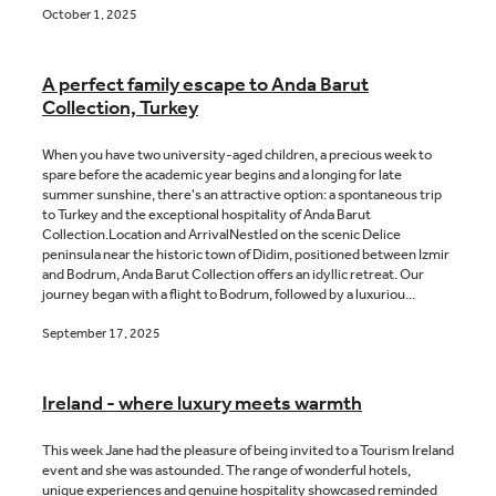
October 1, 2025
A perfect family escape to Anda Barut
Collection, Turkey
When you have two university-aged children, a precious week to
spare before the academic year begins and a longing for late
summer sunshine, there's an attractive option: a spontaneous trip
to Turkey and the exceptional hospitality of Anda Barut
Collection.Location and ArrivalNestled on the scenic Delice
peninsula near the historic town of Didim, positioned between Izmir
and Bodrum, Anda Barut Collection offers an idyllic retreat. Our
journey began with a flight to Bodrum, followed by a luxuriou...
September 17, 2025
Ireland - where luxury meets warmth
This week Jane had the pleasure of being invited to a Tourism Ireland
event and she was astounded. The range of wonderful hotels,
unique experiences and genuine hospitality showcased reminded