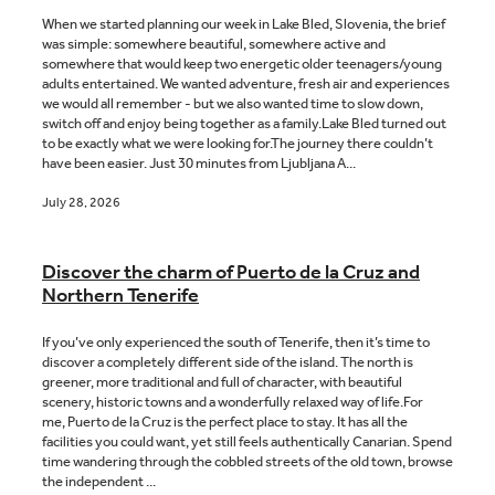
When we started planning our week in Lake Bled, Slovenia, the brief
was simple: somewhere beautiful, somewhere active and
somewhere that would keep two energetic older teenagers/young
Blog
adults entertained. We wanted adventure, fresh air and experiences
we would all remember - but we also wanted time to slow down,
switch off and enjoy being together as a family.Lake Bled turned out
to be exactly what we were looking for.The journey there couldn’t
Contact
have been easier. Just 30 minutes from Ljubljana A...
July 28, 2026
Discover the charm of Puerto de la Cruz and
Northern Tenerife
If you’ve only experienced the south of Tenerife, then it’s time to
discover a completely different side of the island. The north is
greener, more traditional and full of character, with beautiful
scenery, historic towns and a wonderfully relaxed way of life.For
me, Puerto de la Cruz is the perfect place to stay. It has all the
facilities you could want, yet still feels authentically Canarian. Spend
time wandering through the cobbled streets of the old town, browse
the independent ...