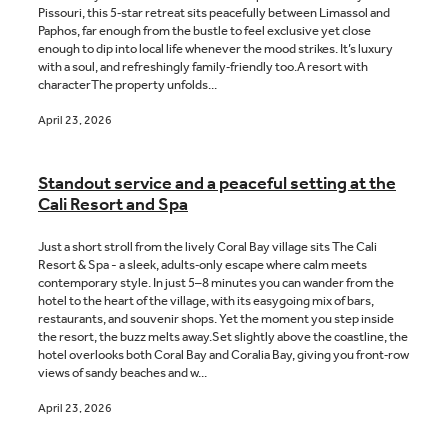
Pissouri, this 5‑star retreat sits peacefully between Limassol and
Paphos, far enough from the bustle to feel exclusive yet close
enough to dip into local life whenever the mood strikes. It’s luxury
with a soul, and refreshingly family‑friendly too.A resort with
characterThe property unfolds...
April 23, 2026
Standout service and a peaceful setting at the
Cali Resort and Spa
Just a short stroll from the lively Coral Bay village sits The Cali
Resort & Spa - a sleek, adults‑only escape where calm meets
contemporary style. In just 5–8 minutes you can wander from the
hotel to the heart of the village, with its easygoing mix of bars,
restaurants, and souvenir shops. Yet the moment you step inside
the resort, the buzz melts away.Set slightly above the coastline, the
hotel overlooks both Coral Bay and Coralia Bay, giving you front‑row
views of sandy beaches and w...
April 23, 2026