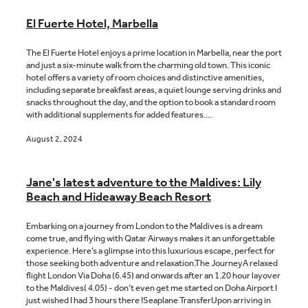
El Fuerte Hotel, Marbella
The El Fuerte Hotel enjoys a prime location in Marbella, near the port
and just a six-minute walk from the charming old town. This iconic
hotel offers a variety of room choices and distinctive amenities,
including separate breakfast areas, a quiet lounge serving drinks and
snacks throughout the day, and the option to book a standard room
with additional supplements for added features....
August 2, 2024
Jane's latest adventure to the Maldives: Lily
Beach and Hideaway Beach Resort
Embarking on a journey from London to the Maldives is a dream
come true, and flying with Qatar Airways makes it an unforgettable
experience. Here’s a glimpse into this luxurious escape, perfect for
those seeking both adventure and relaxation.The JourneyA relaxed
flight London Via Doha (6.45) and onwards after an 1.20 hour layover
to the Maldives( 4.05) - don’t even get me started on Doha Airport I
just wished I had 3 hours there !Seaplane TransferUpon arriving in