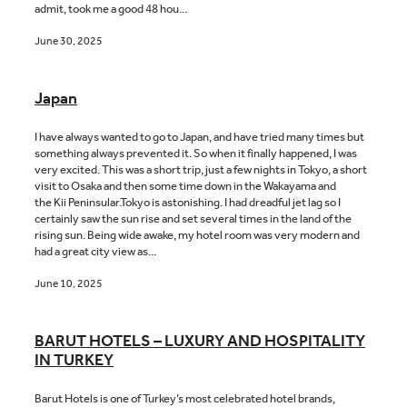
admit, took me a good 48 hou...
June 30, 2025
Japan
I have always wanted to go to Japan, and have tried many times but
something always prevented it. So when it finally happened, I was
very excited. This was a short trip, just a few nights in Tokyo, a short
visit to Osaka and then some time down in the Wakayama and
the Kii Peninsular.Tokyo is astonishing. I had dreadful jet lag so I
certainly saw the sun rise and set several times in the land of the
rising sun. Being wide awake, my hotel room was very modern and
had a great city view as...
June 10, 2025
BARUT HOTELS – LUXURY AND HOSPITALITY
IN TURKEY
Barut Hotels is one of Turkey’s most celebrated hotel brands,