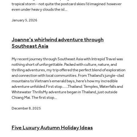
tropical storm - not quite the postcard skies I’d imagined however
even under heavy clouds the isl...
January 5, 2026
Joanne's whirlwind adventure through
Southeast Asia
My recent journey through Southeast Asia with Intrepid Travel was
nothing short of unforgettable. Packed with culture, nature, and
thrilling adventures, my trip offered the perfect blend of exploration
and connection with local communities. From Thailand’s jungle-clad
mountains to Vietnam’s emerald bays, here’s how my incredible
adventure unfolded.First stop……Thailand: Temples, Waterfalls and
Whitewater ThrillsMy adventure began in Thailand, just outside
Chiang Mai. The first stop...
December 8, 2025
Five Luxury Autumn Holiday Ideas