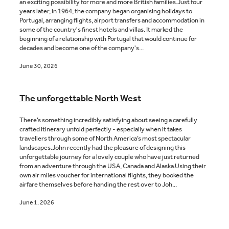
an exciting possibility for more and more British families.Just four
years later, in 1964, the company began organising holidays to
Portugal, arranging flights, airport transfers and accommodation in
some of the country's finest hotels and villas. It marked the
beginning of a relationship with Portugal that would continue for
decades and become one of the company's...
June 30, 2026
The unforgettable North West
There’s something incredibly satisfying about seeing a carefully
crafted itinerary unfold perfectly - especially when it takes
travellers through some of North America’s most spectacular
landscapes.John recently had the pleasure of designing this
unforgettable journey for a lovely couple who have just returned
from an adventure through the USA, Canada and Alaska.Using their
own air miles voucher for international flights, they booked the
airfare themselves before handing the rest over to Joh...
June 1, 2026